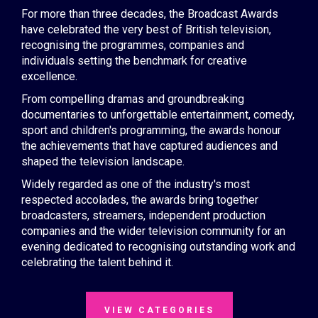
For more than three decades, the Broadcast Awards
have celebrated the very best of British television,
recognising the programmes, companies and
individuals setting the benchmark for creative
excellence.
From compelling dramas and groundbreaking
documentaries to unforgettable entertainment, comedy,
sport and children's programming, the awards honour
the achievements that have captured audiences and
shaped the television landscape.
Widely regarded as one of the industry's most
respected accolades, the awards bring together
broadcasters, streamers, independent production
companies and the wider television community for an
evening dedicated to recognising outstanding work and
celebrating the talent behind it.
VIEW CATEGORIES