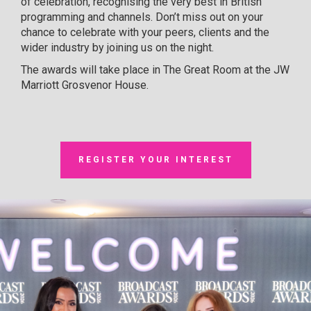
of celebration, recognising the very best in British
programming and channels. Don’t miss out on your
chance to celebrate with your peers, clients and the
wider industry by joining us on the night.
The awards will take place in The Great Room at the JW
Marriott Grosvenor House.
REGISTER YOUR INTEREST