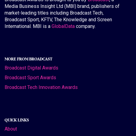
Media Business Insight Ltd (MBI) brand, publishers of
market-leading titles including Broadcast Tech,
Broadcast Sport, KFTV, The Knowledge and Screen
International. MBI is a
GlobalData
company.
MORE FROM BROADCAST
Broadcast Digital Awards
Broadcast Sport Awards
Broadcast Tech Innovation Awards
QUICK LINKS
About