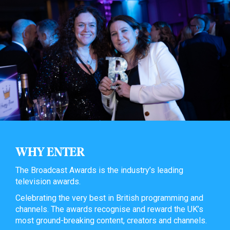
WHY ENTER
The Broadcast Awards is the industry’s leading
television awards.
Celebrating the very best in British programming and
channels. The awards recognise and reward the UK’s
most ground-breaking content, creators and channels.