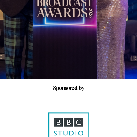
Sponsored by