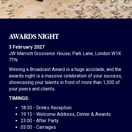
AWARDS NIGHT
3 February 2027
JW Marriott Grosvenor House, Park Lane, London W1K
7TN
Winning a Broadcast Award is a huge accolade, and the
awards night is a massive celebration of your success,
showcasing your talents in front of more than 1,300 of
your peers and clients.
TIMINGS:
18:30 - Drinks Reception
19:15 - Welcome Address, Dinner & Awards
23:00 - After Party
03:00 - Carriages