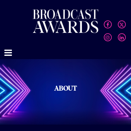
ABOUT