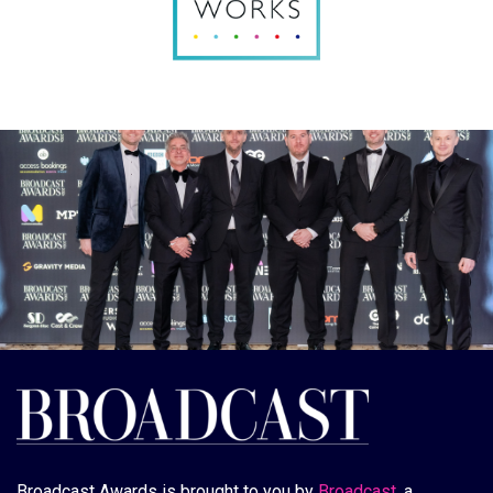
Broadcast Awards is brought to you by
Broadcast
, a