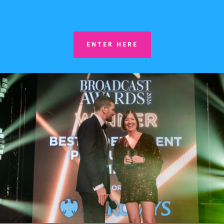
ENTER HERE