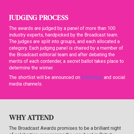
JUDGING PROCESS
The awards are judged by a panel of more than 100
industry experts, handpicked by the Broadcast team.
The judges are split into groups, and each allocated a
category. Each judging panel is chaired by a member of
the Broadcast editorial team and after debating the
merits of each contender, a secret ballot takes place to
determine the winner.
The shortlist will be announced on
Broadcast
and social
media channels.
WHY ATTEND
The Broadcast Awards promises to be a brilliant night