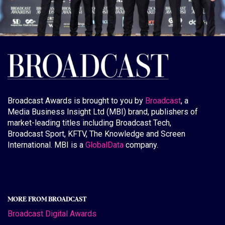
Broadcast Awards is brought to you by
Broadcast
, a
Media Business Insight Ltd (MBI) brand, publishers of
market-leading titles including Broadcast Tech,
Broadcast Sport, KFTV, The Knowledge and Screen
International. MBI is a
GlobalData
company.
MORE FROM BROADCAST
Broadcast Digital Awards