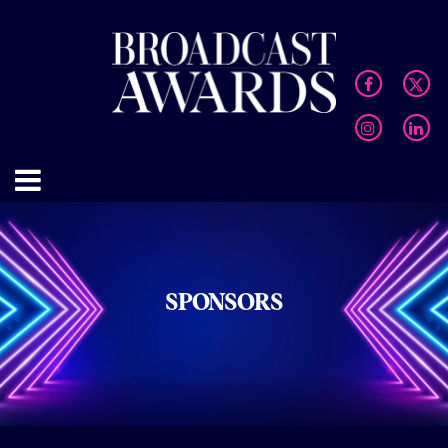
SPONSORS