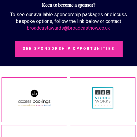
Keen to become a sponsor?
To see our available sponsorship packages or discuss
bespoke options, follow the link below or contact
broadcastawards@broadcastnow.co.uk
SEE SPONSORSHIP OPPORTUNITIES