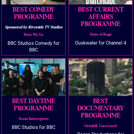
BEST COMEDY
BEST CURRENT
PROGRAMME
AFFAIRS
PROGRAMME
Sponsored by Riverside TV Studios
State of Rage
Here We Go
Duskwater for Channel 4
BBC Studios Comedy for
BBC
BEST DAYTIME
BEST
PROGRAMME
DOCUMENTARY
PROGRAMME
Scam Interceptors
Grenfell: Uncovered
BBC Studios for BBC