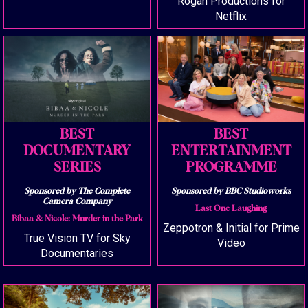
Rogan Productions for
Netflix
BEST
BEST
DOCUMENTARY
ENTERTAINMENT
SERIES
PROGRAMME
Sponsored by The Complete
Sponsored by BBC Studioworks
Camera Company
Last One Laughing
Bibaa & Nicole: Murder in the Park
Zeppotron & Initial for Prime
True Vision TV for Sky
Video
Documentaries