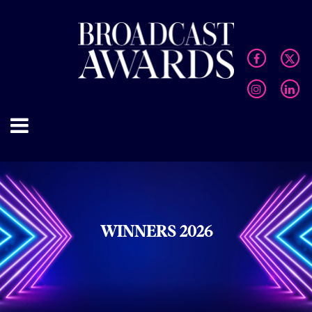
WINNERS 2026