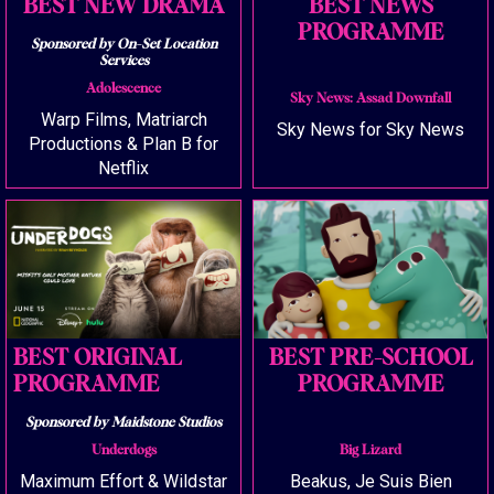
BEST NEW DRAMA
BEST NEWS
PROGRAMME
Sponsored by On-Set Location
Services
Adolescence
Sky News: Assad Downfall
Warp Films, Matriarch
Sky News for Sky News
Productions & Plan B for
Netflix
BEST ORIGINAL
BEST PRE-SCHOOL
PROGRAMME
PROGRAMME
Sponsored by Maidstone Studios
Underdogs
Big Lizard
Maximum Effort & Wildstar
Beakus, Je Suis Bien