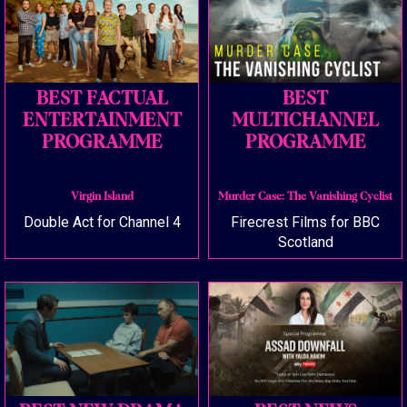
BEST FACTUAL
BEST
ENTERTAINMENT
MULTICHANNEL
PROGRAMME
PROGRAMME
Virgin Island
Murder Case: The Vanishing Cyclist
Double Act for Channel 4
Firecrest Films for BBC
Scotland