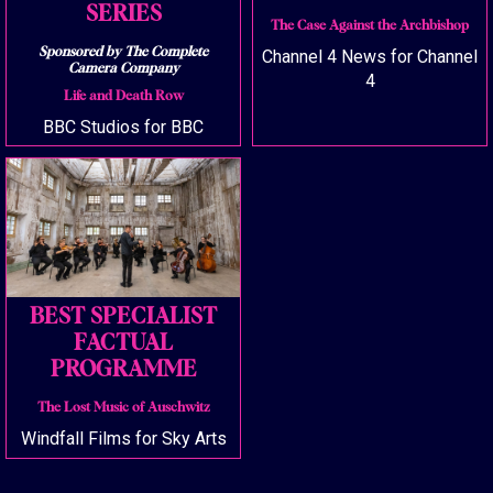
SERIES
The Case Against the Archbishop
Sponsored by The Complete
Channel 4 News for Channel
Camera Company
4
Life and Death Row
BBC Studios for BBC
BEST SPECIALIST
FACTUAL
PROGRAMME
The Lost Music of Auschwitz
Windfall Films for Sky Arts