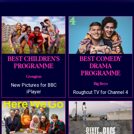
BEST CHILDREN'S
BEST COMEDY
PROGRAMME
DRAMA
PROGRAMME
Crongton
Big Boys
New Pictures for BBC
iPlayer
Roughcut TV for Channel 4