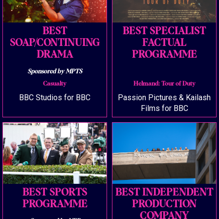
BEST
BEST SPECIALIST
SOAP/CONTINUING
FACTUAL
DRAMA
PROGRAMME
Sponsored by MPTS
Casualty
Helmand: Tour of Duty
BBC Studios for BBC
Passion Pictures & Kailash
Films for BBC
BEST SPORTS
BEST INDEPENDENT
PROGRAMME
PRODUCTION
COMPANY