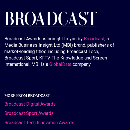
Broadcast Awards is brought to you by
Broadcast
, a
Media Business Insight Ltd (MBI) brand, publishers of
market-leading titles including Broadcast Tech,
Broadcast Sport, KFTV, The Knowledge and Screen
International. MBI is a
GlobalData
company.
MORE FROM BROADCAST
Broadcast Digital Awards
Broadcast Sport Awards
Broadcast Tech Innovation Awards