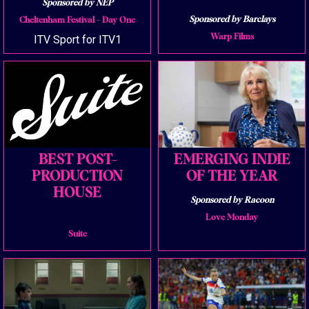
Sponsored by NEP
Sponsored by Barclays
Cheltenham Festival - Day One
Warp Films
ITV Sport for ITV1
BEST POST-
EMERGING INDIE
PRODUCTION
OF THE YEAR
HOUSE
Sponsored by Racoon
Love Monday
Suite