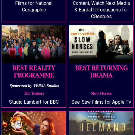
Films for National
Content, Watch Next Media
Geographic
& Bardaf! Productions for
CBeebies
BEST REALITY
BEST RETURNING
PROGRAMME
DRAMA
Sponsored by VERSA Studios
The Traitors
Slow Horses
Studio Lambert for BBC
See-Saw Films for Apple TV