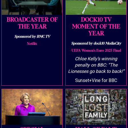
BROADCASTER OF
DOCK10 TV
THE YEAR
MOMENT OF THE
YEAR
Sponsored by BMC TV
Sponsored by dock10 MediaCity
Netflix
UEFA Women’s Euro 2025 Final
Chloe Kelly’s winning
penalty on BBC: “The
Lionesses go back to back!”
Sunset+Vine for BBC