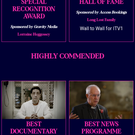
SPECIAL
HALL OF FAME
RECOGNITION
Sponsored by Access Bookings
AWARD
Long Lost Family
Sponsored by Gravity Media
Wall to Wall for ITV1
Lorraine Heggessey
HIGHLY COMMENDED
BEST
BEST NEWS
DOCUMENTARY
PROGRAMME